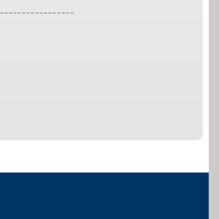
_________________