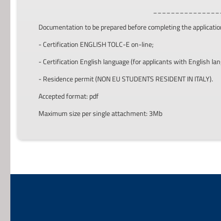
_______________
Documentation to be prepared before completing the applicatio
- Certification ENGLISH TOLC-E on-line;
- Certification English language (for applicants with English lan
- Residence permit (NON EU STUDENTS RESIDENT IN ITALY).
Accepted format: pdf
Maximum size per single attachment: 3Mb