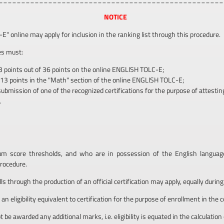
NOTICE
 online may apply for inclusion in the ranking list through this procedure.
ies must:
3 points out of 36 points on the online ENGLISH TOLC-E;
 13 points in the "Math" section of the online ENGLISH TOLC-E;
ission of one of the recognized certifications for the purpose of attesting E
.
score thresholds, and who are in possession of the English language c
rocedure.
 through the production of an official certification may apply, equally during
n eligibility equivalent to certification for the purpose of enrollment in the 
 be awarded any additional marks, i.e. eligibility is equated in the calculation 