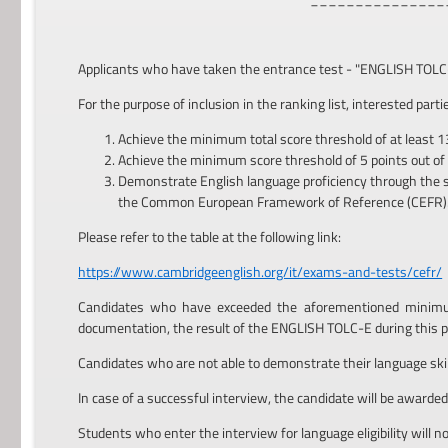
Applicants who have taken the entrance test - "ENGLISH TOLC-E"
For the purpose of inclusion in the ranking list, interested part
Achieve the minimum total score threshold of at least 1
Achieve the minimum score threshold of 5 points out of
Demonstrate English language proficiency through the subm
the Common European Framework of Reference (CEFR)
Please refer to the table at the following link:
https://www.cambridgeenglish.org/it/exams-and-tests/cefr/
Candidates who have exceeded the aforementioned minimum 
documentation, the result of the ENGLISH TOLC-E during this p
Candidates who are not able to demonstrate their language skills
In case of a successful interview, the candidate will be awarded a
Students who enter the interview for language eligibility will not