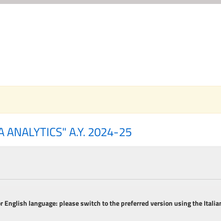
 ANALYTICS" A.Y. 2024-25
or English language: please switch to the preferred version using the Italian
__________________________________________________