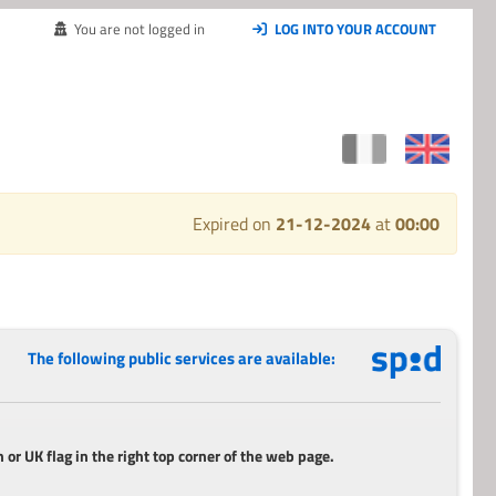
You are not logged in
LOG INTO YOUR ACCOUNT
Expired on
21-12-2024
at
00:00
The following public services are available:
 or UK flag in the right top corner of the web page.
_________________