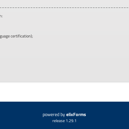
__________________________________________________
n:
guage certification);
powered by
elixForms
release 1.29.1