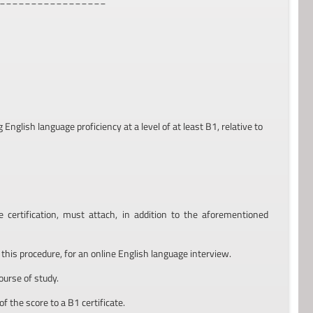
nglish language proficiency at a level of at least B1, relative to
ertification, must attach, in addition to the aforementioned
 this procedure, for an online English language interview.
course of study.
of the score to a B1 certificate.