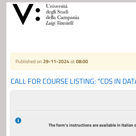
Published on
29-11-2024
at
08:00
CALL FOR COURSE LISTING: "CDS IN DATA
The form’s instructions are available in Italian 
_______________